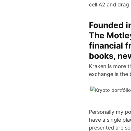
cell A2 and drag 
Founded i
The Motley
financial 
books, ne
Kraken is more t
exchange is the b
Personally my por
have a single pla
presented are so