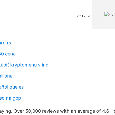
21.11.2020
ro rs
50 cena
piť kryptomenu v indii
milióna
añol que es
usd na gbp
aying. Over 50,000 reviews with an average of 4.6 -