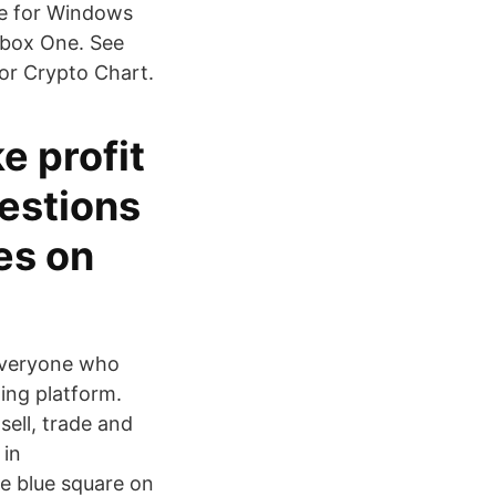
re for Windows
Xbox One. See
or Crypto Chart.
e profit
uestions
es on
 everyone who
ding platform.
ell, trade and
 in
e blue square on