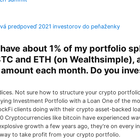
ová predpoveď 2021 investorov do peňaženky
y have about 1% of my portfolio spl
TC and ETH (on Wealthsimple), a
 amount each month. Do you inves
ndices. Not sure how to structure your crypto portfoli
fying Investment Portfolio with a Loan One of the mo
ckFi clients doing with their crypto asset-backed loa
0 Cryptocurrencies like bitcoin have experienced wav
 explosive growth a few years ago, they're on every i
way to take profit from your crypto portfolio.