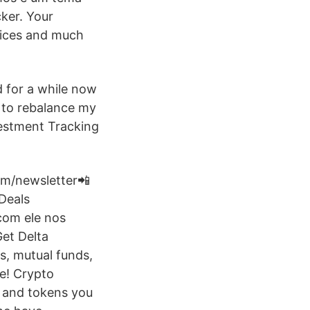
ker. Your
ndices and much
d for a while now
 to rebalance my
estment Tracking
om/newsletter📲
Deals
com ele nos
et Delta
s, mutual funds,
ee! Crypto
s and tokens you