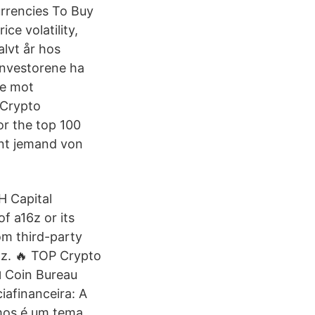
urrencies To Buy
ice volatility,
lvt år hos
investorene ha
ge mot
 Crypto
or the top 100
nt jemand von
H Capital
f a16z or its
om third-party
6z. 🔥 TOP Crypto
 Coin Bureau
iafinanceira: A
mos é um tema