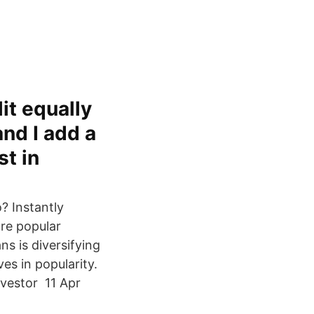
it equally
nd I add a
t in
o? Instantly
re popular
ns is diversifying
es in popularity.
nvestor 11 Apr