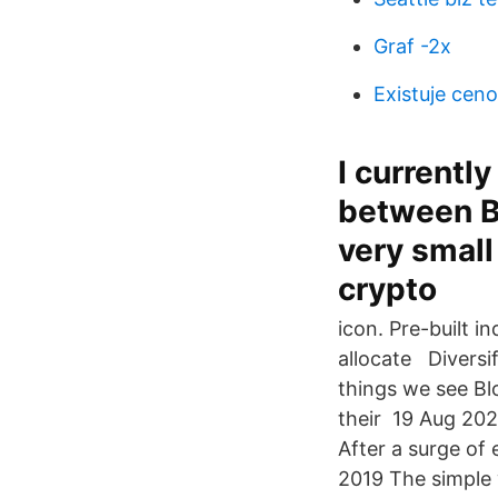
Graf -2x
Existuje cen
I currentl
between B
very small
crypto
icon. Pre-built i
allocate Diversi
things we see Blo
their 19 Aug 202
After a surge of
2019 The simple 