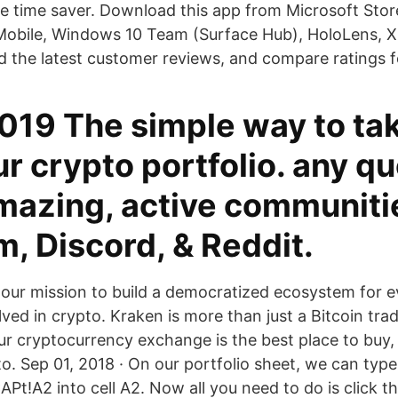
e time saver. Download this app from Microsoft Sto
Mobile, Windows 10 Team (Surface Hub), HoloLens, 
d the latest customer reviews, and compare ratings f
019 The simple way to tak
r crypto portfolio. any q
amazing, active communiti
, Discord, & Reddit.
our mission to build a democratized ecosystem for
ved in crypto. Kraken is more than just a Bitcoin tra
 cryptocurrency exchange is the best place to buy, s
o. Sep 01, 2018 · On our portfolio sheet, we can type
A2 into cell A2. Now all you need to do is click th