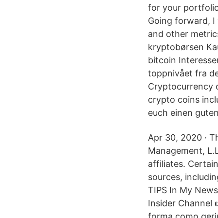
for your portfol
Going forward, I w
and other metric
kryptobørsen Kau
bitcoin Interesse
toppnivået fra d
Cryptocurrency co
crypto coins in
euch einen guten
Apr 30, 2020 · T
Management, L.L.
affiliates. Certa
sources, includi
TIPS In My Newsl
Insider Channel 
forma como geri