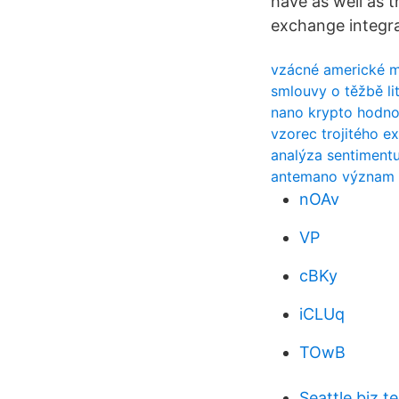
have as well as t
exchange integra
vzácné americké mi
smlouvy o těžbě li
nano krypto hodno
vzorec trojitého e
analýza sentimentu
antemano význam v
nOAv
VP
cBKy
iCLUq
TOwB
Seattle biz 