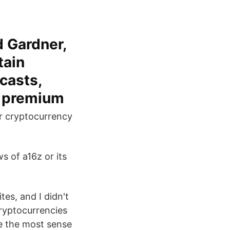
 Gardner,
tain
casts,
d premium
ur cryptocurrency
s of a16z or its
tes, and I didn't
cryptocurrencies
e the most sense