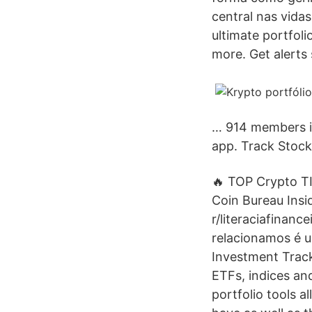
central nas vida
ultimate portfol
more. Get alerts 
… 914 members in
app. Track Stock
🔥 TOP Crypto TI
Coin Bureau Insi
r/literaciafinan
relacionamos é u
Investment Tracke
ETFs, indices and
portfolio tools 