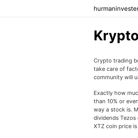
hurmaninvester
Krypto
Crypto trading b
take care of fact
community will us
Exactly how much
than 10% or even
way a stock is. M
dividends Tezos 
XTZ coin price is