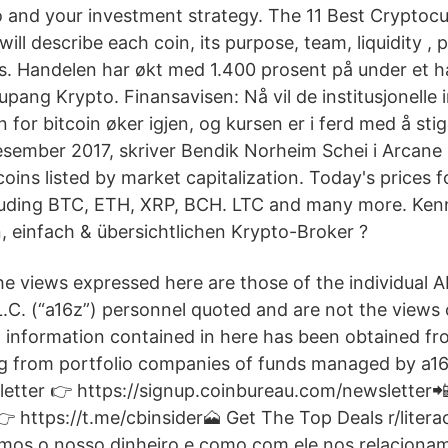
io and your investment strategy. The 11 Best Cryptoc
ill describe each coin, its purpose, team, liquidity , pr
s. Handelen har økt med 1.400 prosent på under et ha
pang Krypto. Finansavisen: Nå vil de institusjonelle 
n for bitcoin øker igjen, og kursen er i ferd med å sti
esember 2017, skriver Bendik Norheim Schei i Arcane
ins listed by market capitalization. Today's prices f
cluding BTC, ETH, XRP, BCH. LTC and many more. Ken
, einfach & übersichtlichen Krypto-Broker ?
he views expressed here are those of the individual A
C. (“a16z”) personnel quoted and are not the views o
in information contained in here has been obtained fr
ng from portfolio companies of funds managed by a1
etter 👉 https://signup.coinbureau.com/newsletter
 https://t.me/cbinsider🗻 Get The Top Deals r/literac
mos o nosso dinheiro e como com ele nos relaciona