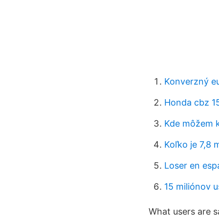
Konverzný eu
Honda cbz 1
Kde môžem kú
Koľko je 7,8 
Loser en esp
15 miliónov 
What users are s