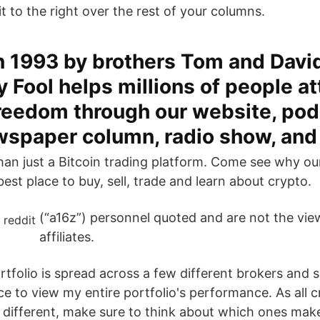
it to the right over the rest of your columns.
n 1993 by brothers Tom and David
 Fool helps millions of people at
freedom through our website, pod
wspaper column, radio show, an
han just a Bitcoin trading platform. Come see why o
est place to buy, sell, trade and learn about crypto.
(“a16z”) personnel quoted and are not the view
affiliates.
tfolio is spread across a few different brokers and si
ce to view my entire portfolio's performance. As all 
 different, make sure to think about which ones mak