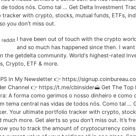
s de todos nós. Como tal … Get Delta Investment Trac
io tracker with crypto, stocks, mutual funds, ETFs, i
so you don’t miss out.
I have been out of touch with the crypto worl
and so much has happened since then. I want
 the getdelta community. World's highest-rated Inv
s, Crypto, ETF & more.
PS In My Newsletter 👉 https://signup.coinbureau.c
der Channel 👉 https://t.me/cbinsider🗻 Get The Top 
ceira: A forma como gerimos o nosso dinheiro e como 
m tema central nas vidas de todos nós. Como tal … G
r. Your ultimate portfolio tracker with crypto, stock
 much more. Get alerts so you don’t miss out. It’s fr
allow you to track the amount of cryptocurrency coin