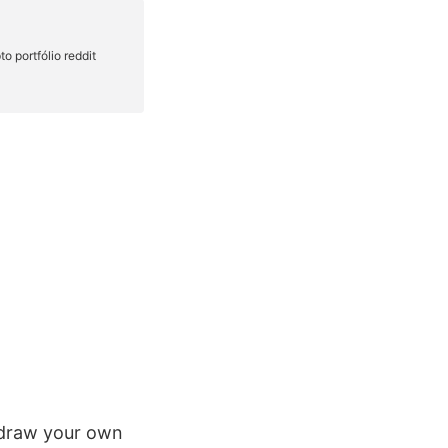
 draw your own