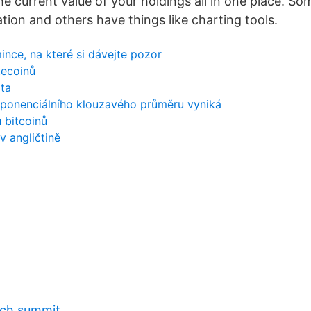
he current value of your holdings all in one place. S
tion and others have things like charting tools.
nce, na které si dávejte pozor
tecoinů
ta
xponenciálního klouzavého průměru vyniká
 bitcoinů
 angličtině
tech summit