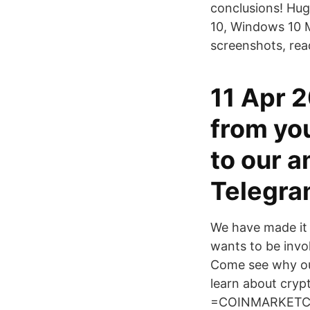
conclusions! Hug
10, Windows 10 
screenshots, rea
11 Apr 2
from you
to our 
Telegram
We have made it 
wants to be invol
Come see why our
learn about crypt
=COINMARKETCAPt!