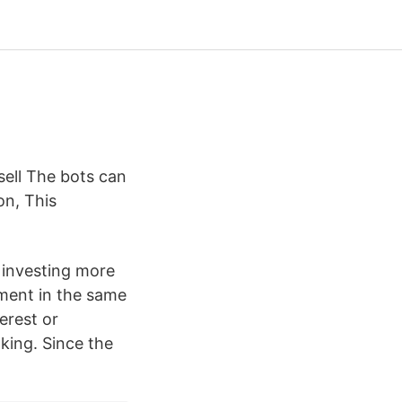
ell The bots can
on, This
 investing more
ment in the same
terest or
king. Since the