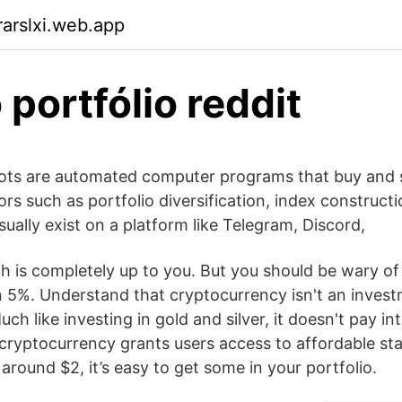
arslxi.web.app
 portfólio reddit
ots are automated computer programs that buy and s
ors such as portfolio diversification, index constructi
ually exist on a platform like Telegram, Discord,
 is completely up to you. But you should be wary of
 5%. Understand that cryptocurrency isn't an invest
uch like investing in gold and silver, it doesn't pay in
cryptocurrency grants users access to affordable sta
 around $2, it’s easy to get some in your portfolio.