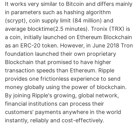
It works very similar to Bitcoin and differs mainly
in parameters such as hashing algorithm
(scrypt), coin supply limit (84 million) and
average blocktime(2.5 minutes). Tronix (TRX) is
a coin, initially launched on Ethereum Blockchain
as an ERC-20 token. However, in June 2018 Tron
foundation launched their own proprietary
Blockchain that promised to have higher
transaction speeds than Ethereum. Ripple
provides one frictionless experience to send
money globally using the power of blockchain.
By joining Ripple's growing, global network,
financial institutions can process their
customers' payments anywhere in the world
instantly, reliably and cost-effectively.