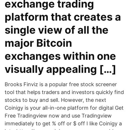
exchange trading
platform that creates a
single view of all the
major Bitcoin
exchanges within one
visually appealing […]
Brooks Finviz is a popular free stock screener
tool that helps traders and investors quickly find
stocks to buy and sell. However, the next
Coinigy is your all-in-one platform for digital Get
Free Tradingview now and use Tradingview
immediately to get % off or $ off I like Coinigy a