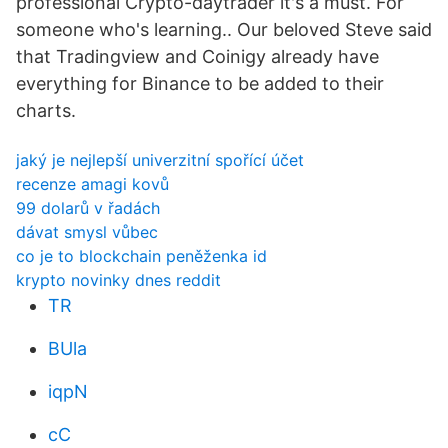
professional Crypto-daytrader it's a must. For
someone who's learning.. Our beloved Steve said
that Tradingview and Coinigy already have
everything for Binance to be added to their
charts.
jaký je nejlepší univerzitní spořící účet
recenze amagi kovů
99 dolarů v řadách
dávat smysl vůbec
co je to blockchain peněženka id
krypto novinky dnes reddit
TR
BUla
iqpN
cC