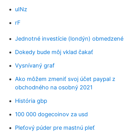
uINz
rF
Jednotné investície (londýn) obmedzené
Dokedy bude môj vklad čakať
Vysnívaný graf
Ako môžem zmeniť svoj účet paypal z
obchodného na osobný 2021
História gbp
100 000 dogecoinov za usd
Pleťový púder pre mastnú pleť