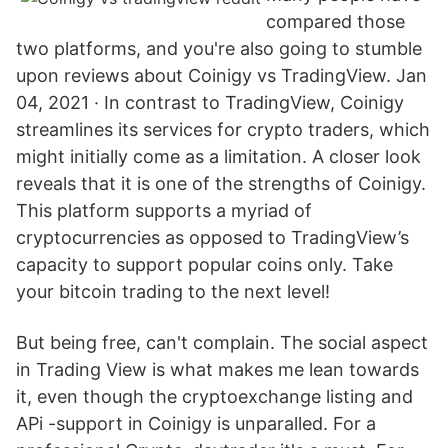
compared those
two platforms, and you're also going to stumble
upon reviews about Coinigy vs TradingView. Jan
04, 2021 · In contrast to TradingView, Coinigy
streamlines its services for crypto traders, which
might initially come as a limitation. A closer look
reveals that it is one of the strengths of Coinigy.
This platform supports a myriad of
cryptocurrencies as opposed to TradingView’s
capacity to support popular coins only. Take
your bitcoin trading to the next level!
But being free, can't complain. The social aspect
in Trading View is what makes me lean towards
it, even though the cryptoexchange listing and
APi -support in Coinigy is unparalled. For a