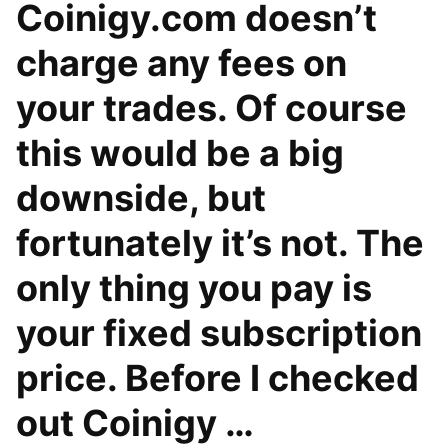
Coinigy.com doesn’t
charge any fees on
your trades. Of course
this would be a big
downside, but
fortunately it’s not. The
only thing you pay is
your fixed subscription
price. Before I checked
out Coinigy …