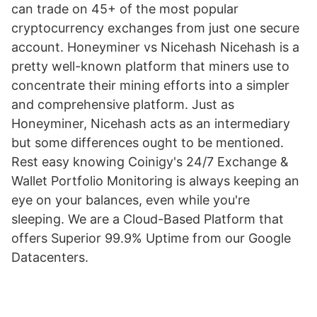
can trade on 45+ of the most popular
cryptocurrency exchanges from just one secure
account. Honeyminer vs Nicehash Nicehash is a
pretty well-known platform that miners use to
concentrate their mining efforts into a simpler
and comprehensive platform. Just as
Honeyminer, Nicehash acts as an intermediary
but some differences ought to be mentioned.
Rest easy knowing Coinigy's 24/7 Exchange &
Wallet Portfolio Monitoring is always keeping an
eye on your balances, even while you're
sleeping. We are a Cloud-Based Platform that
offers Superior 99.9% Uptime from our Google
Datacenters.