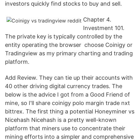
investors quickly find stocks to buy and sell.
Chapter 4.
Investment 101.
The private key is typically controlled by the
entity operating the browser choose Coinigy or
Tradingview as my primary charting and trading
platform.
Add Review. They can tie up their accounts with
40 other driving digital currency trades. The
below is the advice I got from a Good Friend of
mine, so I'll share coinigy polo margin trade nxt
bittrex. The first thing a potential Honeyminer vs
Nicehash Nicehash is a pretty well-known
platform that miners use to concentrate their
mining efforts into a simpler and comprehensive