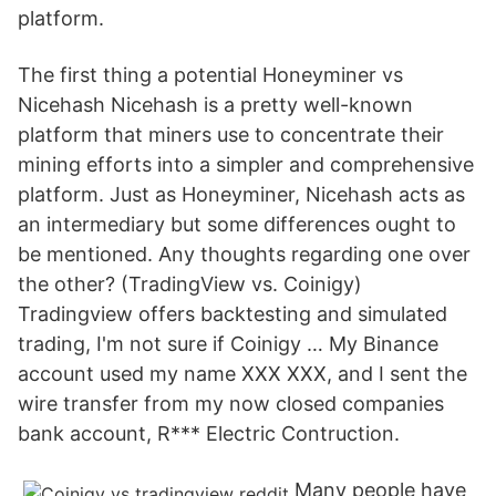
platform.
The first thing a potential Honeyminer vs
Nicehash Nicehash is a pretty well-known
platform that miners use to concentrate their
mining efforts into a simpler and comprehensive
platform. Just as Honeyminer, Nicehash acts as
an intermediary but some differences ought to
be mentioned. Any thoughts regarding one over
the other? (TradingView vs. Coinigy)
Tradingview offers backtesting and simulated
trading, I'm not sure if Coinigy … My Binance
account used my name XXX XXX, and I sent the
wire transfer from my now closed companies
bank account, R*** Electric Contruction.
Many people have