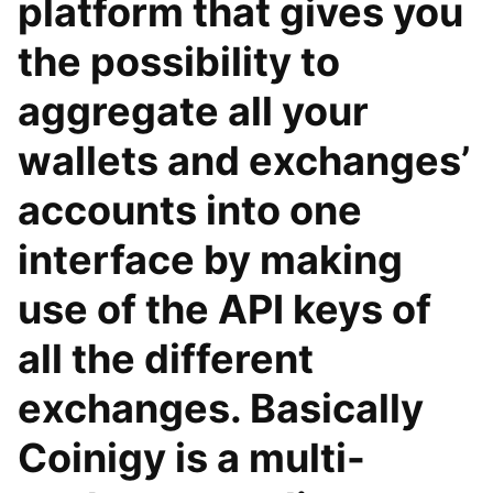
platform that gives you
the possibility to
aggregate all your
wallets and exchanges’
accounts into one
interface by making
use of the API keys of
all the different
exchanges. Basically
Coinigy is a multi-