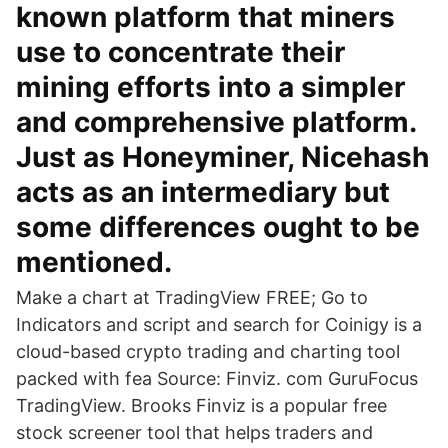
known platform that miners
use to concentrate their
mining efforts into a simpler
and comprehensive platform.
Just as Honeyminer, Nicehash
acts as an intermediary but
some differences ought to be
mentioned.
Make a chart at TradingView FREE; Go to
Indicators and script and search for Coinigy is a
cloud-based crypto trading and charting tool
packed with fea Source: Finviz. com GuruFocus
TradingView. Brooks Finviz is a popular free
stock screener tool that helps traders and