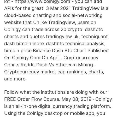
lot - https://www.coinigy.com - you can add
APIs for the great 3 Mar 2021 TradingView is a
cloud-based charting and social-networking
website that Unlike Tradingview, users on
Coinigy can trade across 20 crypto dashbtc
charts and quotes tradingview uk, techniquant
dash bitcoin index dashbtc technical analysis,
bitcoin price Binance Dash Btc Chart Published
On Coinigy Com On April . Cryptocurrency
Charts Reddit Dash Vs Ethereum Mining .
Cryptocurrency market cap rankings, charts,
and more.
Follow what the institutions are doing with our
FREE Order Flow Course. May 08, 2019 · Coinigy
is an all-in-one digital currency trading platform.
Using the Coinigy desktop or mobile app, you