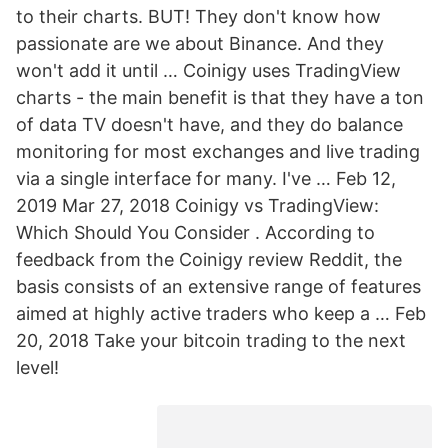
to their charts. BUT! They don't know how
passionate are we about Binance. And they
won't add it until … Coinigy uses TradingView
charts - the main benefit is that they have a ton
of data TV doesn't have, and they do balance
monitoring for most exchanges and live trading
via a single interface for many. I've … Feb 12,
2019 Mar 27, 2018 Coinigy vs TradingView:
Which Should You Consider . According to
feedback from the Coinigy review Reddit, the
basis consists of an extensive range of features
aimed at highly active traders who keep a … Feb
20, 2018 Take your bitcoin trading to the next
level!