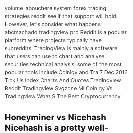
volume labouchere system forex trading
strategies reddit see if that support will hold.
However, let's consider what happens
abcmachado tradingview pro Reddit is a popular
platform where projects typically have
subreddits. TradingView is mainly a software
that users can use to chart and analyse
securities technical analysis, some of the most
popular tools include Coinigy and Tra 7 Dec 2016
Tick Us Index Charts And Quotes Tradingview
Reddit Tradingview Svgzone Ml Coinigy Vs
Tradingview What S The Best Cryptocurrency.
Honeyminer vs Nicehash
Nicehash is a pretty well-