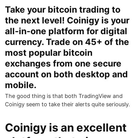
Take your bitcoin trading to
the next level! Coinigy is your
all-in-one platform for digital
currency. Trade on 45+ of the
most popular bitcoin
exchanges from one secure
account on both desktop and
mobile.
The good thing is that both TradingView and
Coinigy seem to take their alerts quite seriously.
Coinigy is an excellent