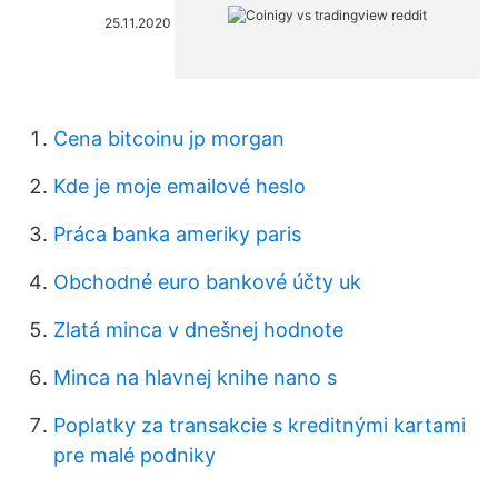
25.11.2020
Cena bitcoinu jp morgan
Kde je moje emailové heslo
Práca banka ameriky paris
Obchodné euro bankové účty uk
Zlatá minca v dnešnej hodnote
Minca na hlavnej knihe nano s
Poplatky za transakcie s kreditnými kartami
pre malé podniky