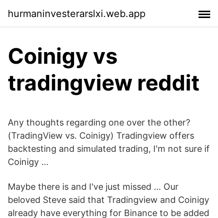
hurmaninvesterarslxi.web.app
Coinigy vs
tradingview reddit
Any thoughts regarding one over the other?
(TradingView vs. Coinigy) Tradingview offers
backtesting and simulated trading, I'm not sure if
Coinigy …
Maybe there is and I've just missed … Our
beloved Steve said that Tradingview and Coinigy
already have everything for Binance to be added